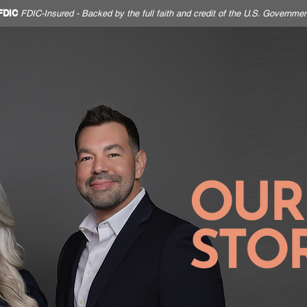
FDIC
FDIC-Insured - Backed by the full faith and credit of the U.S. Governmen
HOME
PERSONAL
BUSINESS
OUR
STO