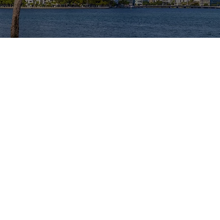
SHIP
r Miami area