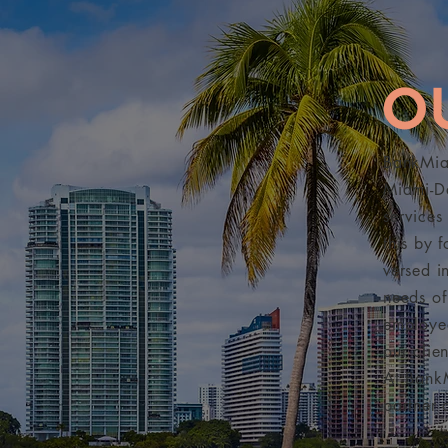
O
BankMiam
Miami-Da
services
this by 
versed i
needs of
employee
our clie
At Bank
partner 