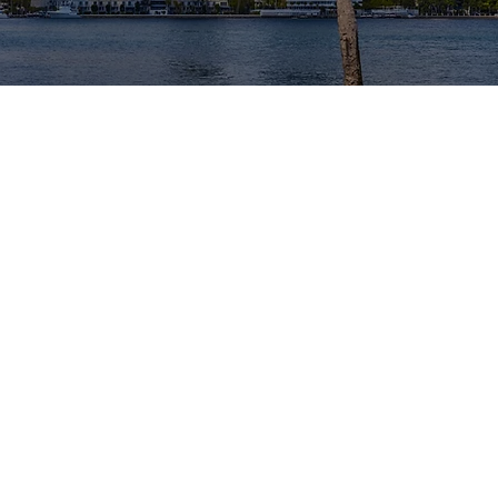
T OUR LEADER
xperience spanning several decades in the Greate