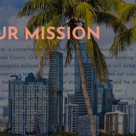
UR MISSION
i is committed to being the preferred community bank in
de County. Our mission is to deliver exceptional banking
 uniquely tailored to the needs of our clients. We will achie
fostering a team of exceptional individuals who are not only
n banking and regulation, but also deeply understand the di
 our clientele. We firmly believe that by nurturing our
s’ growth, we enable them to provide outstanding service 
nts; thereby driving both our company and community’s succ
Miami, we are more than just a bank; we are a community
dedicated to the financial success of those that we serve.