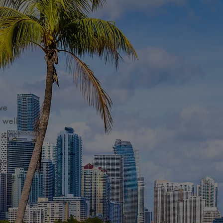
ve
 well-
stinct
to
ess.