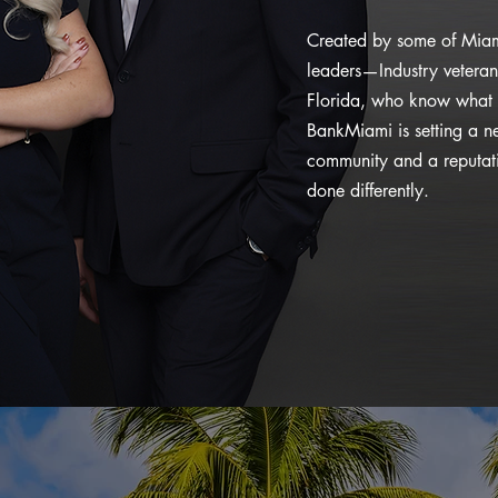
Created by some of Miam
leaders—Industry veteran
Florida, who know what 
BankMiami is setting a n
community and a reputatio
done differently.