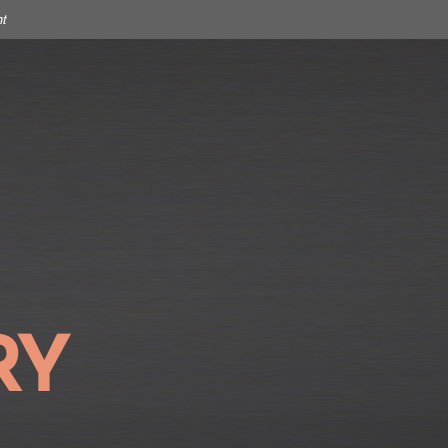
t
SIGN IN
OUR STORY
CONTACT
RY