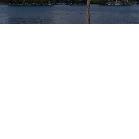
MEE
Extensive e