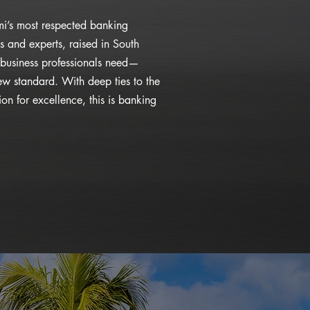
i’s most respected banking
s and experts, raised in South
business professionals need—
ew standard. With deep ties to the
n for excellence, this is banking